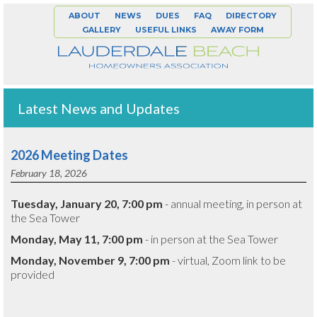
ABOUT
NEWS
DUES
FAQ
DIRECTORY
GALLERY
USEFUL LINKS
AWAY FORM
Latest News and Updates
2026 Meeting Dates
February 18, 2026
Tuesday, January 20, 7:00 pm
- annual meeting, in person at
the Sea Tower
Monday, May 11, 7:00 pm
- in person at the Sea Tower
Monday, November 9, 7:00 pm
- virtual, Zoom link to be
provided